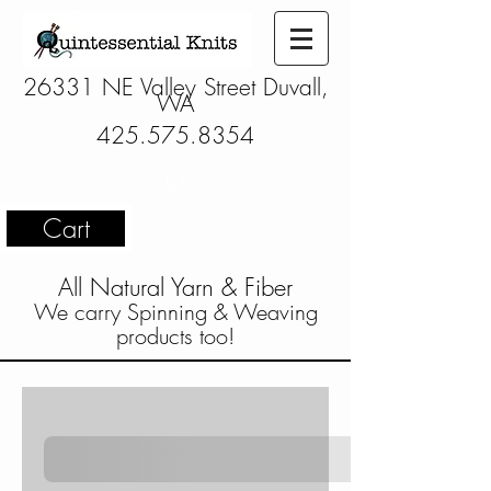
26331 NE Valley Street Duvall,
WA
425.575.8354
Cart
All Natural Yarn & Fiber
We carry Spinning & Weaving
products too!