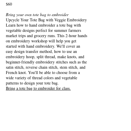
$60
Bring your own tote bag to embroider
Upcycle Your Tote Bag with Veggie Embroidery
Learn how to hand embroider a tote bag with
vegetable designs perfect for summer farmers
market trips and grocery runs. This 2-hour hands
on embroidery workshop will help you get
started with hand embroidery. We'll cover an
easy design transfer method, how to use an
embroidery hoop, split thread, make knots, and
beginner-friendly embroidery stitches such as the
satin stitch, reverse chain stitch, stem stitch, and
French knot. You'll be able to choose from a
wide variety of thread colors and vegetable
patterns to design your tote bag.
Bring a tote bag to embroider for class.