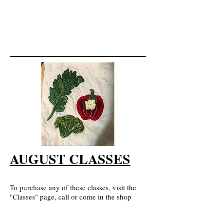
AUGUST CLASSES
To purchase any of these classes, visit the
"Classes" page, call or come in the shop