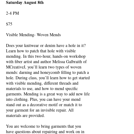
Saturday August 8th
2-4 PM
$75
Visible Mending- Woven Mends
Does your knitwear or denim have a hole in it?
Learn how to patch that hole with visible
mending. In this two-hour, hands-on workshop
with fiber artist and author Melissa Galbraith of
MCreativeJ, you’ll learn two types of woven
mends: darning and honeycomb filling to patch a
hole. During class, you’ll learn how to get started
with visible mending, different threads and
materials to use, and how to mend specific
garments. Mending is a great way to add new life
into clothing. Plus, you can have your mend
stand out as a decorative motif or match it to
your garment for an invisible repair. All
materials are provided.
You are welcome to bring garments that you
have questions about repairing and work on in