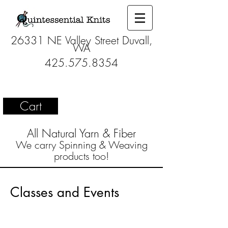
26331 NE Valley Street Duvall,
WA
425.575.8354
Cart
All Natural Yarn & Fiber
We carry Spinning & Weaving
products too!
Classes and Events