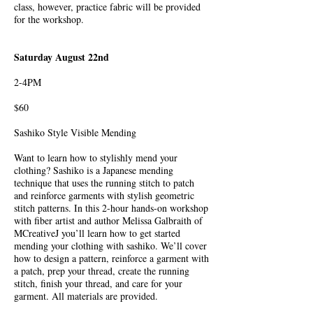
class, however, practice fabric will be provided
for the workshop.
Saturday August 22nd
2-4PM
$60
Sashiko Style Visible Mending
Want to learn how to stylishly mend your
clothing? Sashiko is a Japanese mending
technique that uses the running stitch to patch
and reinforce garments with stylish geometric
stitch patterns. In this 2-hour hands-on workshop
with fiber artist and author Melissa Galbraith of
MCreativeJ you’ll learn how to get started
mending your clothing with sashiko. We’ll cover
how to design a pattern, reinforce a garment with
a patch, prep your thread, create the running
stitch, finish your thread, and care for your
garment. All materials are provided.