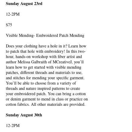
Sunday August 23rd
12-2PM
$75
Visible Mending- Embroidered Patch Mending
Does your clothing have a hole in it? Learn how
to patch that hole with embroidery! In this two-
hour, hands-on workshop with fiber artist and
author Melissa Galbraith of MCreativeJ, you’ll
learn how to get started with visible mending
patches, different threads and materials to use,
and stitches for mending your specific garment.
You’ll be able to choose from a variety of
threads and nature inspired patterns to create
your embroidered patch. You can bring a cotton
or denim garment to mend in class or practice on
cotton fabrics. All other materials are provided.
Sunday August 30th
12-2PM