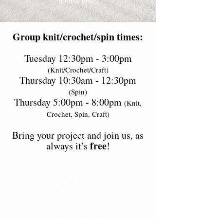
normal times
Group knit/crochet/spin times:
Tuesday 12:30pm - 3:00pm
(Knit/Crochet/Craft)
Thursday 10:30am - 12:30pm
(Spin)
Thursday 5:00pm - 8:00pm
(Knit,
Crochet, Spin, Craft)
Bring your project and join us, as
free
always it’s
!
HOURS:
Monday - Wednesday 10
am - 3 pm