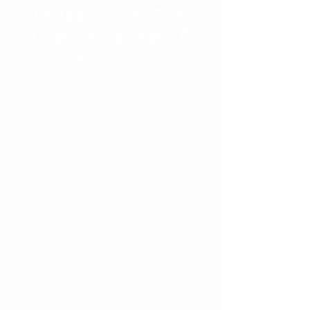
Thursday 10 am - 8 pm
Friday and Saturday 10
am - 3 pm