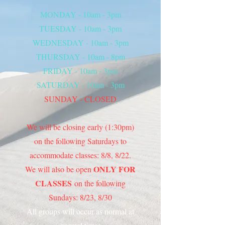
MONDAY - 10am - 3pm
TUESDAY - 10am - 3pm
WEDNESDAY - 10am - 3pm
THURSDAY - 10am - 8pm
FRIDAY - 10am - 3pm
SATURDAY - 10am - 3pm
SUNDAY - CLOSED
We will be closing early (1:30pm)
on the following Saturdays to
accommodate classes: 8/8, 8/22.
ONLY FOR
We will also be open
CLASSES
on the following
Sundays: 8/23, 8/30
All groups will occur as normal at