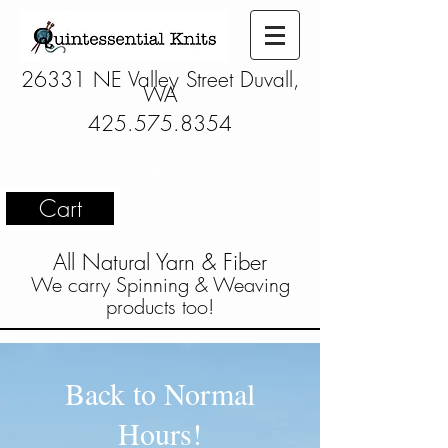
26331 NE Valley Street Duvall,
WA
425.575.8354
Cart
All Natural Yarn & Fiber
We carry Spinning & Weaving
products too!
Back to Normal
Hours!