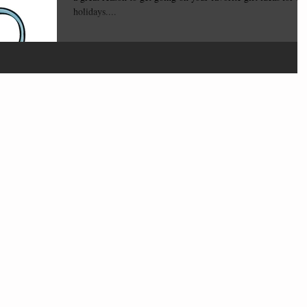
holidays....