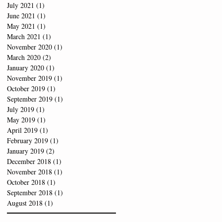
July 2021
(1)
1 post
June 2021
(1)
1 post
May 2021
(1)
1 post
March 2021
(1)
1 post
November 2020
(1)
1 post
March 2020
(2)
2 posts
January 2020
(1)
1 post
November 2019
(1)
1 post
October 2019
(1)
1 post
September 2019
(1)
1 post
July 2019
(1)
1 post
May 2019
(1)
1 post
April 2019
(1)
1 post
February 2019
(1)
1 post
January 2019
(2)
2 posts
December 2018
(1)
1 post
November 2018
(1)
1 post
October 2018
(1)
1 post
September 2018
(1)
1 post
August 2018
(1)
1 post