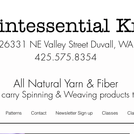
26331 NE Valley Street Duvall, WA
425.575.8354​
All Natural Yarn & Fiber
carry Spinning & Weaving products 
Patterns
Contact
Newsletter Sign up
Classes
Cla