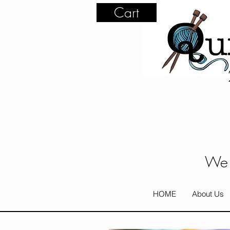
Cart
We 
HOME
About Us