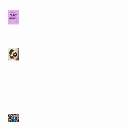
Now Hiring!
August Classes
New Shop Hours for July
Yarn Swap Results and
Upcoming Closures