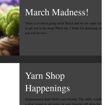
March Madness!
There is so much going on in March and we are super excit
to get you in the loop! Pinch me, I think I'm dreaming, and
you will be too!...
Yarn Shop
Happenings
Quintessential Knits Hello yarn friends! The chilly weather is
a great reason to get going on your favorite gift ideas for th