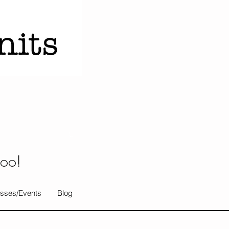
too!
sses/Events
Blog