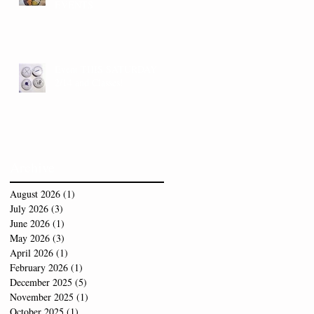
EVENTS
Event THIS SATURDAY
2/14 and Classes!
Archive
August 2026
(1)
1 post
July 2026
(3)
3 posts
June 2026
(1)
1 post
May 2026
(3)
3 posts
April 2026
(1)
1 post
February 2026
(1)
1 post
December 2025
(5)
5 posts
November 2025
(1)
1 post
October 2025
(1)
1 post