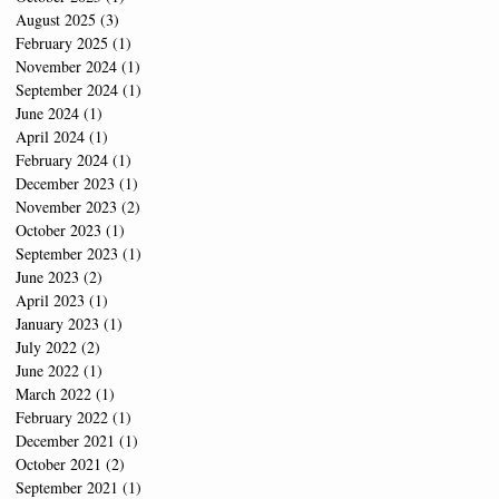
August 2025
(3)
3 posts
February 2025
(1)
1 post
November 2024
(1)
1 post
September 2024
(1)
1 post
June 2024
(1)
1 post
April 2024
(1)
1 post
February 2024
(1)
1 post
December 2023
(1)
1 post
November 2023
(2)
2 posts
October 2023
(1)
1 post
September 2023
(1)
1 post
June 2023
(2)
2 posts
April 2023
(1)
1 post
January 2023
(1)
1 post
July 2022
(2)
2 posts
June 2022
(1)
1 post
March 2022
(1)
1 post
February 2022
(1)
1 post
December 2021
(1)
1 post
October 2021
(2)
2 posts
September 2021
(1)
1 post