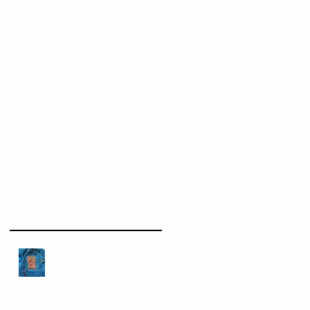
Check back
soon
Once posts are
published, you’ll see
them here.
Recent Posts
Normal Hours Resume +
Visible Mending