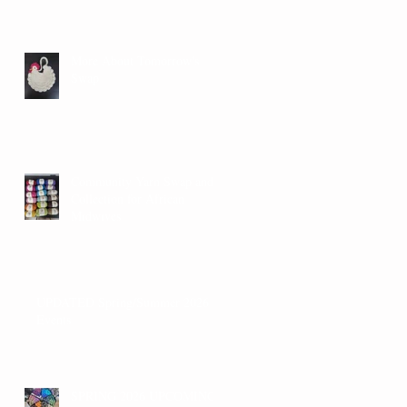
More About Tomorrow's
Swap
Community Yarn Swap and
Collection for African
Midwives
UPDATED Spring/Summer 2026
Events
SPRING 2026 UPCOMING