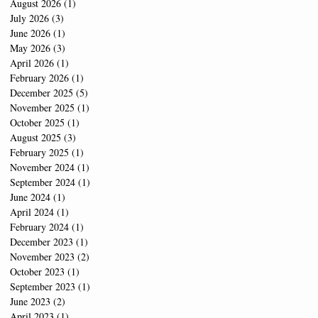
August 2026
(1)
1 post
July 2026
(3)
3 posts
June 2026
(1)
1 post
May 2026
(3)
3 posts
April 2026
(1)
1 post
February 2026
(1)
1 post
December 2025
(5)
5 posts
November 2025
(1)
1 post
October 2025
(1)
1 post
August 2025
(3)
3 posts
February 2025
(1)
1 post
November 2024
(1)
1 post
September 2024
(1)
1 post
June 2024
(1)
1 post
April 2024
(1)
1 post
February 2024
(1)
1 post
December 2023
(1)
1 post
November 2023
(2)
2 posts
October 2023
(1)
1 post
September 2023
(1)
1 post
June 2023
(2)
2 posts
April 2023
(1)
1 post