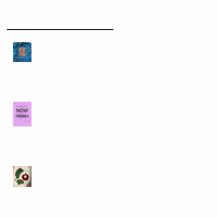
Recent Posts
Normal Hours Resume +
Visible Mending
Now Hiring!
August Classes