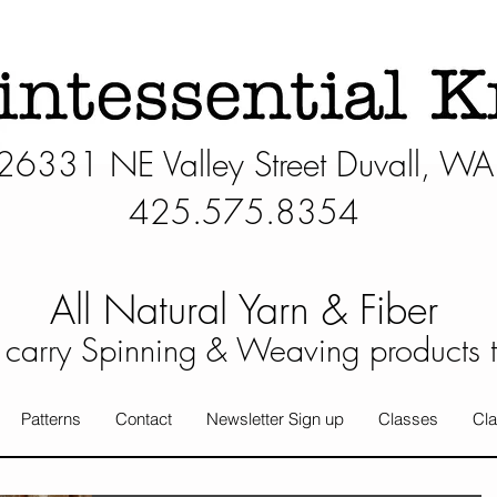
26331 NE Valley Street Duvall, WA
425.575.8354​
All Natural Yarn & Fiber
carry Spinning & Weaving products 
Patterns
Contact
Newsletter Sign up
Classes
Cla