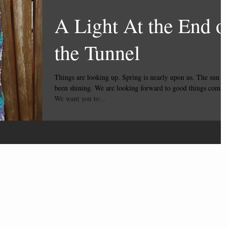
A Light At the End o
the Tunnel
Things are looking up. Spring is nearly upon us. The sun has
been shining. We are looking forward to good things comin
We want you to...