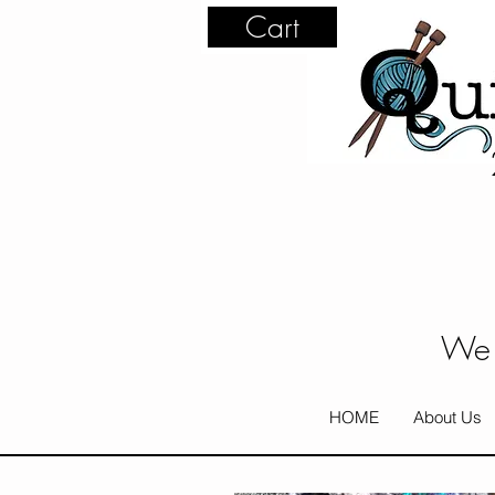
Cart
We 
HOME
About Us