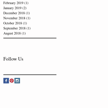
February 2019
(1)
1 post
January 2019
(2)
2 posts
December 2018
(1)
1 post
November 2018
(1)
1 post
October 2018
(1)
1 post
September 2018
(1)
1 post
August 2018
(1)
1 post
Follow Us