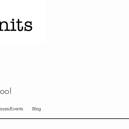
too!
sses/Events
Blog