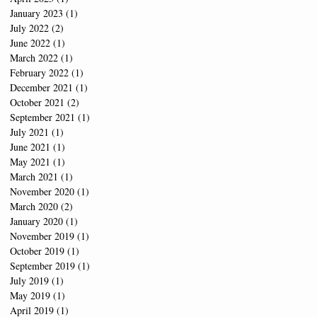
January 2023
(1)
1 post
July 2022
(2)
2 posts
June 2022
(1)
1 post
March 2022
(1)
1 post
February 2022
(1)
1 post
December 2021
(1)
1 post
October 2021
(2)
2 posts
September 2021
(1)
1 post
July 2021
(1)
1 post
June 2021
(1)
1 post
May 2021
(1)
1 post
March 2021
(1)
1 post
November 2020
(1)
1 post
March 2020
(2)
2 posts
January 2020
(1)
1 post
November 2019
(1)
1 post
October 2019
(1)
1 post
September 2019
(1)
1 post
July 2019
(1)
1 post
May 2019
(1)
1 post
April 2019
(1)
1 post