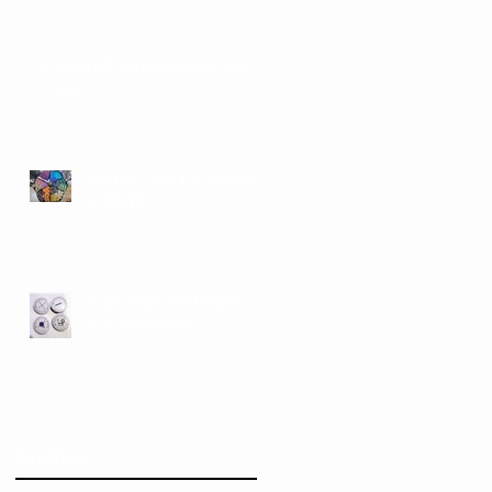
UPDATED Spring/Summer 2026
Events
SPRING 2026 UPCOMING
EVENTS
Event THIS SATURDAY
2/14 and Classes!
Archive