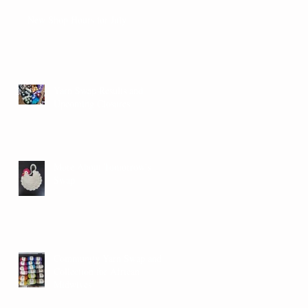
New Shop Hours for July
Yarn Swap Results and
Upcoming Closures
More About Tomorrow's
Swap
Community Yarn Swap and
Collection for African
Midwives