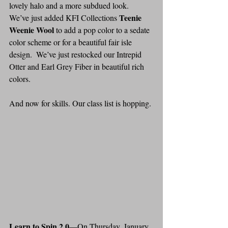
lovely halo and a more subdued look.  
Teenie 
We’ve just added KFI Collections 
Weenie Wool
 to add a pop color to a sedate 
color scheme or for a beautiful fair isle 
design.  We’ve just restocked our Intrepid 
Otter and Earl Grey Fiber in beautiful rich 
colors.
And now for skills. Our class list is hopping.
Learn to Spin 2.0
—On Thursday, January 