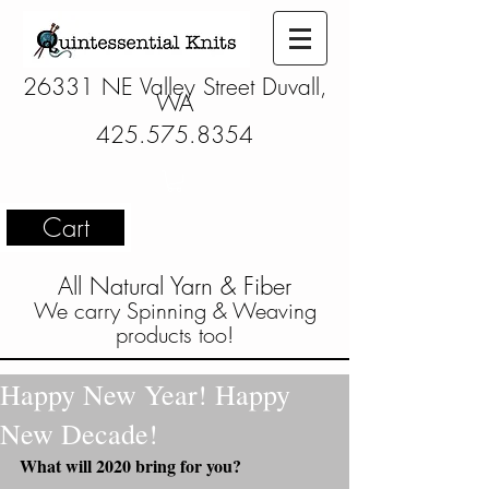
26331 NE Valley Street Duvall,
WA
425.575.8354
Cart
All Natural Yarn & Fiber
We carry Spinning & Weaving
products too!
Happy New Year! Happy
New Decade!
What will 2020 bring for you?