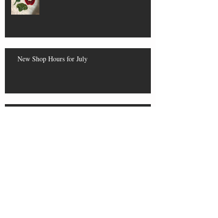
New Shop Hours for July
Yarn Swap Results and Upcoming
Closures
More About Tomorrow's Swap