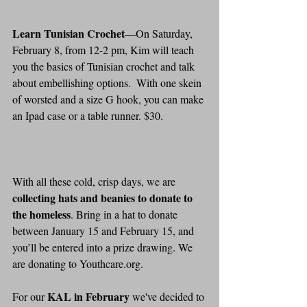
Learn Tunisian Crochet
—On Saturday, 
February 8, from 12-2 pm, Kim will teach 
you the basics of Tunisian crochet and talk 
about embellishing options.  With one skein 
of worsted and a size G hook, you can make 
an Ipad case or a table runner. $30.
With all these cold, crisp days, we are 
collecting hats and beanies to donate to 
the homeless
. Bring in a hat to donate 
between January 15 and February 15, and 
you’ll be entered into a prize drawing. We 
are donating to Youthcare.org.
KAL in February
For our 
 we've decided to 