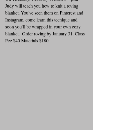
Judy will teach you how to knit a roving 
blanket. You've seen them on Pinterest and 
Instagram, come learn this tecnique and 
soon you’ll be wrapped in your own cozy 
blanket.  Order roving by January 31. Class 
Fee $40 Materials $180