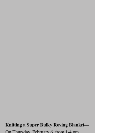
Knitting a Super Bulky Roving Blanket
—
On Thursday, February 6, from 1-4 pm, 