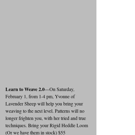
Learn to Weave 2.0
—On Saturday, 
February 1, from 1-4 pm, Yvonne of 
Lavender Sheep will help you bring your 
weaving to the next level. Patterns will no 
longer frighten you, with her tried and true 
techniques. Bring your Rigid Heddle Loom 
(Or we have them in stock) $55