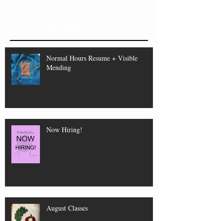
Recent Posts
Normal Hours Resume + Visible
Mending
Now Hiring!
August Classes