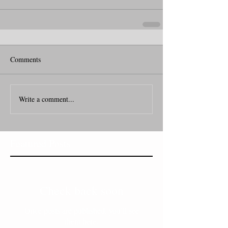
Comments
Write a comment...
Featured Posts
Check back soon
Once posts are published, you’ll see
them here.