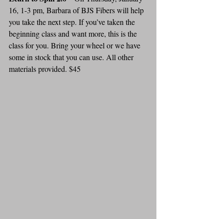
16, 1-3 pm, Barbara of BJS Fibers will help 
you take the next step. If you’ve taken the 
beginning class and want more, this is the 
class for you. Bring your wheel or we have 
some in stock that you can use. All other 
materials provided. $45