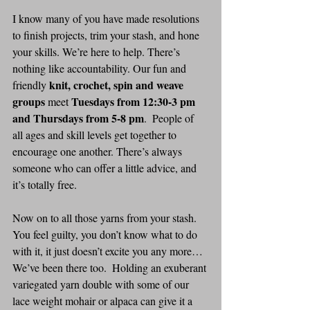
I know many of you have made resolutions 
to finish projects, trim your stash, and hone 
your skills. We’re here to help. There’s 
nothing like accountability. Our fun and 
knit, crochet, spin and weave 
friendly 
groups
Tuesdays from 12:30-3 pm 
 meet 
and Thursdays from 5-8 pm
.  People of 
all ages and skill levels get together to 
encourage one another. There’s always 
someone who can offer a little advice, and 
it’s totally free.
Now on to all those yarns from your stash. 
You feel guilty, you don’t know what to do 
with it, it just doesn’t excite you any more… 
We’ve been there too.  Holding an exuberant 
variegated yarn double with some of our 
lace weight mohair or alpaca can give it a 