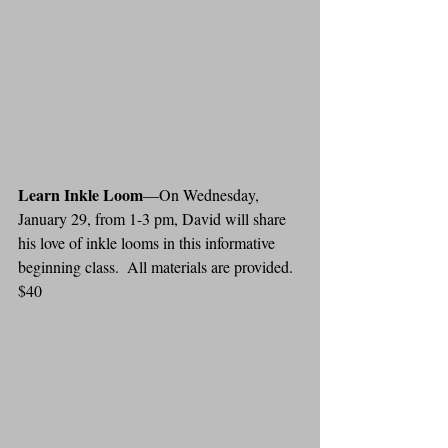
Learn Inkle Loom
—On Wednesday, 
January 29, from 1-3 pm, David will share 
his love of inkle looms in this informative 
beginning class.  All materials are provided. 
$40