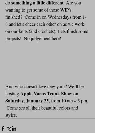
something a little different
do 
. Are you 
wanting to get some of those WIP's 
finished?  Come in on Wednesdays from 1-
3 and let's cheer each other on as we work 
on our knits (and crochets). Lets finish some 
projects!  No judgement here!  
And who doesn’t love new yarn? We’ll be 
Apple Yarns Trunk Show on 
hosting 
Saturday, January 25
, from 10 am – 5 pm. 
 Come see all their beautiful colors and 
styles.