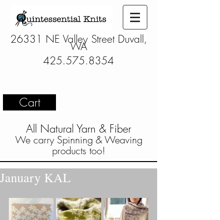
26331 NE Valley Street Duvall,
WA
425.575.8354
Cart
All Natural Yarn & Fiber
We carry Spinning & Weaving
products too!
January KAL