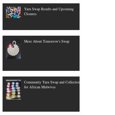
Yarn Swap Results and Upcoming
Closures
More About Tomorrow's Swap
Community Yarn Swap and Collection
for African Midwives