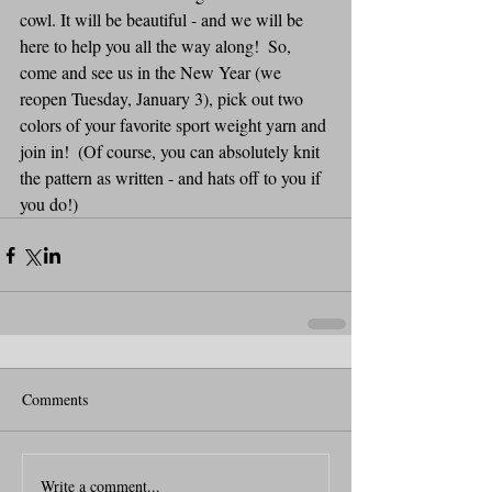
cowl. It will be beautiful - and we will be 
here to help you all the way along!  So, 
come and see us in the New Year (we 
reopen Tuesday, January 3), pick out two 
colors of your favorite sport weight yarn and 
join in!  (Of course, you can absolutely knit 
the pattern as written - and hats off to you if 
you do!)
Comments
Write a comment...