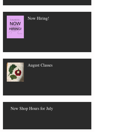
Now Hiring!
August Classes
New Shop Hours for July