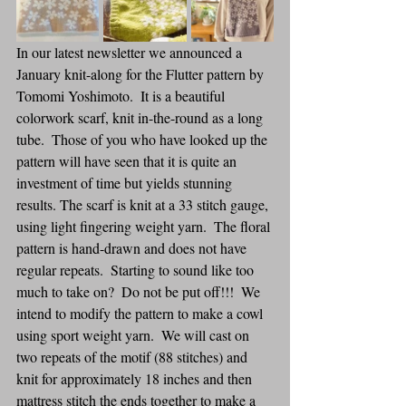
In our latest newsletter we announced a 
January knit-along for the Flutter pattern by 
Tomomi Yoshimoto.  It is a beautiful 
colorwork scarf, knit in-the-round as a long 
tube.  Those of you who have looked up the 
pattern will have seen that it is quite an 
investment of time but yields stunning 
results. The scarf is knit at a 33 stitch gauge, 
using light fingering weight yarn.  The floral 
pattern is hand-drawn and does not have 
regular repeats.  Starting to sound like too 
much to take on?  Do not be put off!!!  We 
intend to modify the pattern to make a cowl 
using sport weight yarn.  We will cast on 
two repeats of the motif (88 stitches) and 
knit for approximately 18 inches and then 
mattress stitch the ends together to make a 