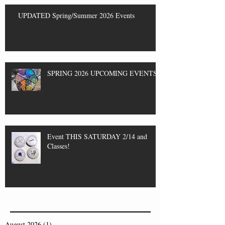
UPDATED Spring/Summer 2026 Events
SPRING 2026 UPCOMING EVENTS
Event THIS SATURDAY 2/14 and
Classes!
Archive
August 2026
(1)
1 post