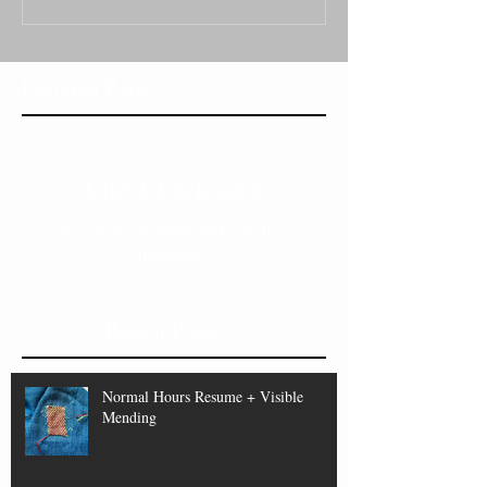
Featured Posts
Check back soon
Once posts are published, you’ll see
them here.
Recent Posts
Normal Hours Resume + Visible
Mending