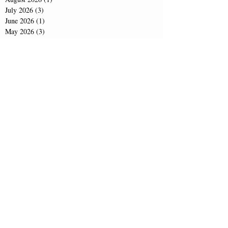
July 2026
(3)
3 posts
June 2026
(1)
1 post
May 2026
(3)
3 posts
April 2026
(1)
1 post
February 2026
(1)
1 post
December 2025
(5)
5 posts
November 2025
(1)
1 post
October 2025
(1)
1 post
August 2025
(3)
3 posts
February 2025
(1)
1 post
November 2024
(1)
1 post
September 2024
(1)
1 post
June 2024
(1)
1 post
April 2024
(1)
1 post
February 2024
(1)
1 post
December 2023
(1)
1 post
November 2023
(2)
2 posts
October 2023
(1)
1 post
September 2023
(1)
1 post
June 2023
(2)
2 posts
April 2023
(1)
1 post