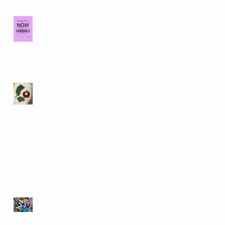
Now Hiring!
August Classes
New Shop Hours for July
Yarn Swap Results and
Upcoming Closures