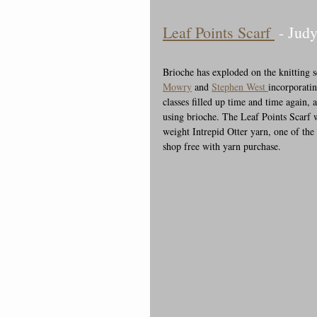
Leaf Points Scarf 
 - Judy
Brioche has exploded on the knitting s
Mowry
 and 
Stephen West 
incorporatin
classes filled up time and time again, 
using brioche. The Leaf Points Scarf w
weight Intrepid Otter yarn, one of the 
shop free with yarn purchase.