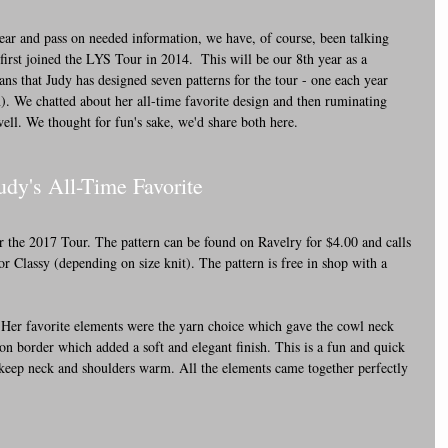
ear and pass on needed information, we have, of course, been talking 
 first joined the LYS Tour in 2014.  This will be our 8th year as a 
ans that Judy has designed seven patterns for the tour - one each year 
). We chatted about her all-time favorite design and then ruminating 
 well. We thought for fun's sake, we'd share both here.
Judy's All-Time Favorite
 the 2017 Tour. The pattern can be found on Ravelry for $4.00 and calls 
r Classy (depending on size knit). The pattern is free in shop with a 
 Her favorite elements were the yarn choice which gave the cowl neck 
-on border which added a soft and elegant finish. This is a fun and quick 
 keep neck and shoulders warm. All the elements came together perfectly 