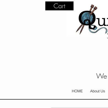
Cart
We 
HOME
About Us