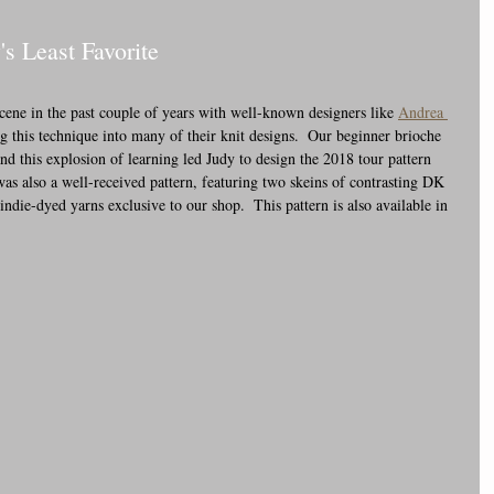
's Least Favorite
cene in the past couple of years with well-known designers like 
Andrea 
g this technique into many of their knit designs.  Our beginner brioche 
and this explosion of learning led Judy to design the 2018 tour pattern 
as also a well-received pattern, featuring two skeins of contrasting DK 
indie-dyed yarns exclusive to our shop.  This pattern is also available in 