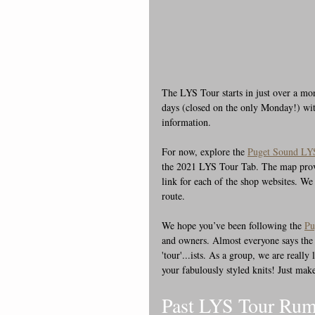
The LYS Tour starts in just over a m
days (closed on the only Monday!) with
information.
For now, explore the 
Puget Sound LYS
the 2021 LYS Tour Tab. The map provide
link for each of the shop websites. We
route.
We hope you’ve been following the 
Pu
and owners. Almost everyone says the t
'tour'...ists. As a group, we are reall
your fabulously styled knits! Just make
Past LYS Tour Rum