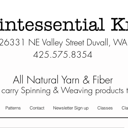
26331 NE Valley Street Duvall, WA
425.575.8354​
All Natural Yarn & Fiber
carry Spinning & Weaving products 
Patterns
Contact
Newsletter Sign up
Classes
Cla