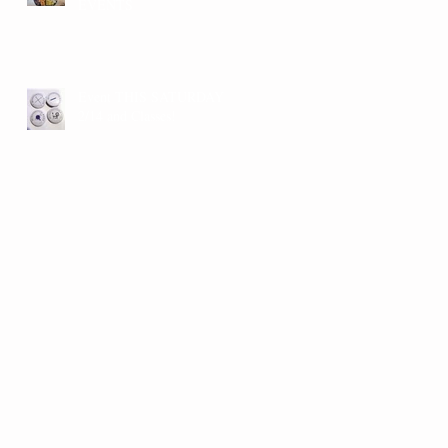
EVENTS
Event THIS SATURDAY
2/14 and Classes!