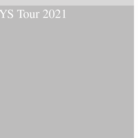
LYS Tour 2021