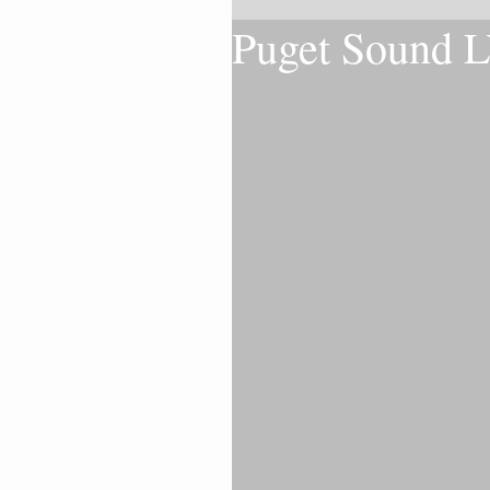
Puget Sound 