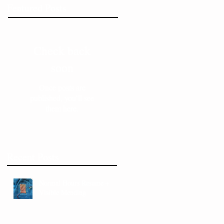
Featured Posts
Check back
soon
Once posts are
published, you’ll see
them here.
Recent Posts
Normal Hours Resume +
Visible Mending