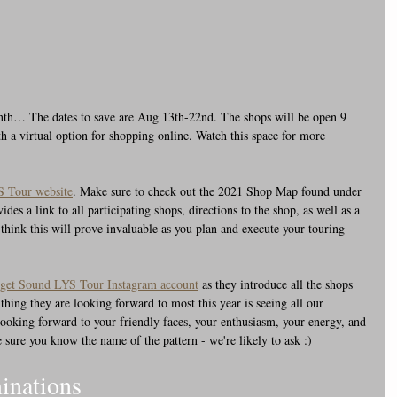
onth… The dates to save are Aug 13th-22nd. The shops will be open 9 
 a virtual option for shopping online. Watch this space for more 
 Tour website
. Make sure to check out the 2021 Shop Map found under 
s a link to all participating shops, directions to the shop, as well as a 
 think this will prove invaluable as you plan and execute your touring 
get Sound LYS Tour Instagram account
 as they introduce all the shops 
hing they are looking forward to most this year is seeing all our 
y looking forward to your friendly faces, your enthusiasm, your energy, and 
 sure you know the name of the pattern - we're likely to ask :)
inations