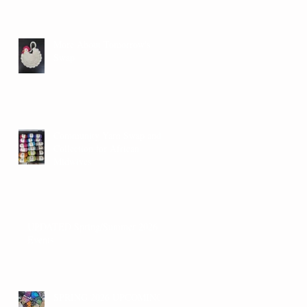
More About Tomorrow's
Swap
Community Yarn Swap and
Collection for African
Midwives
UPDATED Spring/Summer 2026
Events
SPRING 2026 UPCOMING