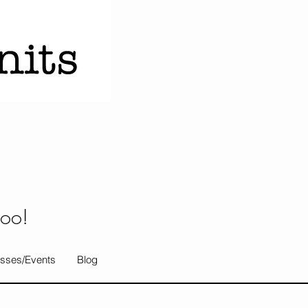
too!
sses/Events
Blog