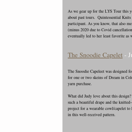
As we gear up for the LYS Tour this y
about past tours.  Quintessential Knits
participant. As you know, that also me
(minus 2020 due to Covid cancellation
eventually led to her least favorite as
The Snoodie Capelet
 - 
The Snoodie Capeleet was designed for
for one or two skeins of Dream in Colo
yarn purchase.
What did Judy love about this design?
such a beautiful drape and the knitted
project for a wearable cowl/capelet to
in this well-received pattern.  