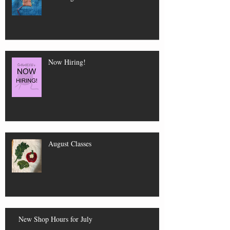
Now Hiring!
August Classes
New Shop Hours for July