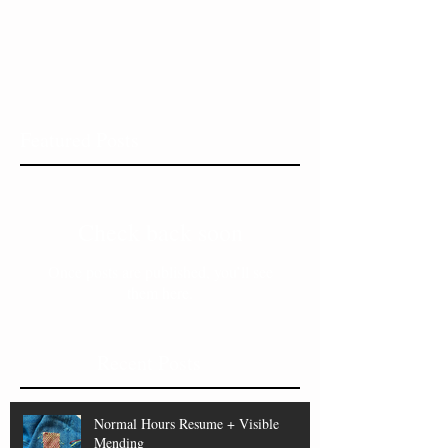
Featured Posts
Check back soon
Once posts are published, you’ll see
them here.
Recent Posts
Normal Hours Resume + Visible
Mending