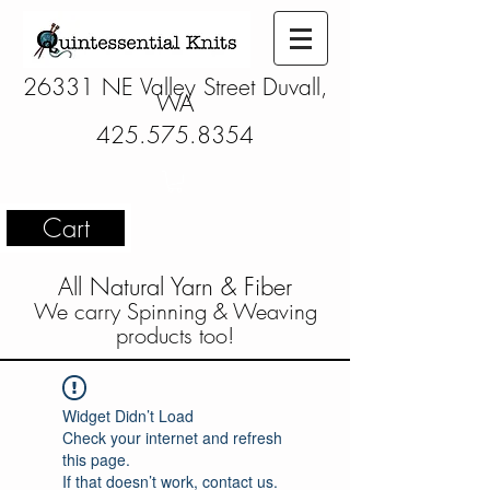
26331 NE Valley Street Duvall,
WA
425.575.8354
Cart
All Natural Yarn & Fiber
We carry Spinning & Weaving
products too!
Widget Didn’t Load
Check your internet and refresh
this page.
If that doesn’t work, contact us.