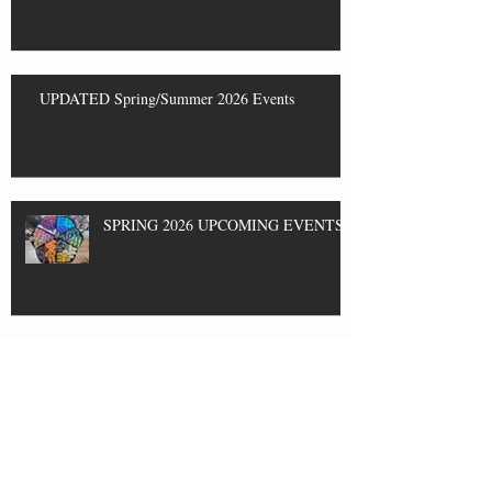
UPDATED Spring/Summer 2026 Events
SPRING 2026 UPCOMING EVENTS
Event THIS SATURDAY 2/14 and
Classes!