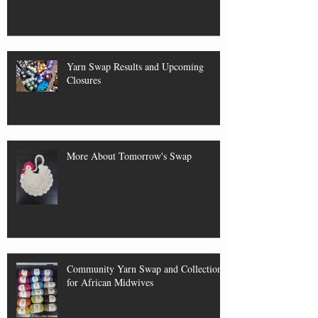
Yarn Swap Results and Upcoming
Closures
More About Tomorrow's Swap
Community Yarn Swap and Collection
for African Midwives