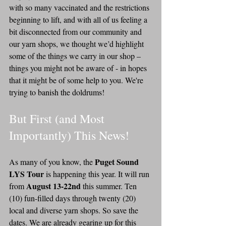
with so many vaccinated and the restrictions 
beginning to lift, and with all of us feeling a 
bit disconnected from our community and 
our yarn shops, we thought we’d highlight 
some of the things we carry in our shop – 
things you might not be aware of - in hopes 
that it might be of some help to you. We're 
trying to banish the doldrums!
But First (and Most 
Importantly) This News! 
Puget Sound 
As many of you know, the 
LYS Tour 
is happening this year. It will run 
August 13-22nd 
from 
this summer. Ten 
(10) fun-filled days through twenty (20) 
local and diverse yarn shops. So save the 
dates. We are already gearing up for this 