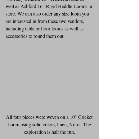
well as Ashford 16” Rigid Heddle Looms in 
store. We can also order any size loom you 
are interested in from these two vendors, 
including table or floor looms as well as 
accessories to round them out.
All four pieces were woven on a 10" Cricket 
Loom using solid colors, linen, Noro.  The 
exploration is half the fun.