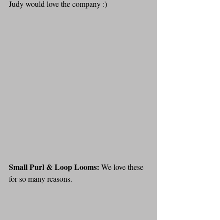
Judy would love the company :)
Small Purl & Loop Looms: 
We love these 
for so many reasons. 