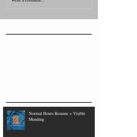
Featured Posts
Check back soon
Once posts are published, you’ll see
them here.
Recent Posts
Normal Hours Resume + Visible
Mending