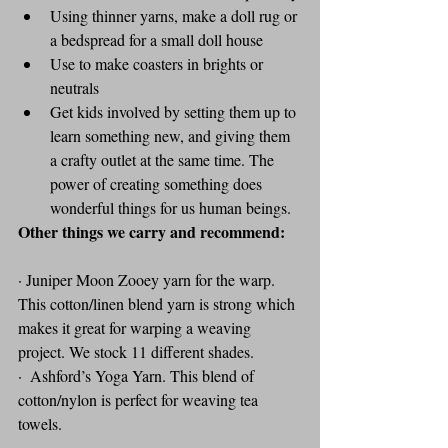
Using thinner yarns, make a doll rug or 
a bedspread for a small doll house
Use to make coasters in brights or 
neutrals
Get kids involved by setting them up to 
learn something new, and giving them 
a crafty outlet at the same time. The 
power of creating something does 
wonderful things for us human beings.
Other things we carry and recommend: 
· Juniper Moon Zooey yarn for the warp. 
This cotton/linen blend yarn is strong which 
makes it great for warping a weaving 
project. We stock 11 different shades.
·  Ashford’s Yoga Yarn. This blend of 
cotton/nylon is perfect for weaving tea 
towels.