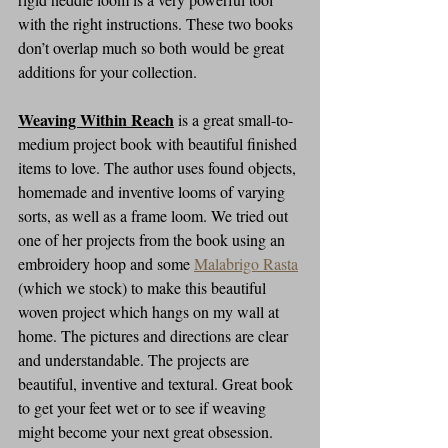
with the right instructions. These two books 
don’t overlap much so both would be great 
additions for your collection.
Weaving Within Reach
is a great small-to-
medium project book with beautiful finished 
items to love. The author uses found objects, 
homemade and inventive looms of varying 
sorts, as well as a frame loom. We tried out 
one of her projects from the book using an 
embroidery hoop and some 
Malabrigo Rasta
(which we stock) to make this beautiful 
woven project which hangs on my wall at 
home. The pictures and directions are clear 
and understandable. The projects are 
beautiful, inventive and textural. Great book 
to get your feet wet or to see if weaving 
might become your next great obsession. 