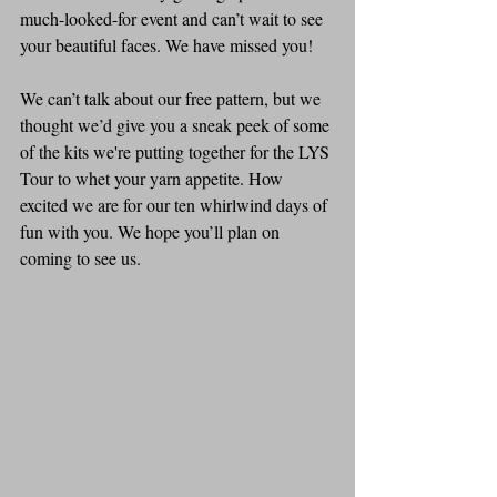
much-looked-for event and can’t wait to see 
your beautiful faces. We have missed you! 
We can’t talk about our free pattern, but we 
thought we’d give you a sneak peek of some 
of the kits we're putting together for the LYS 
Tour to whet your yarn appetite. How 
excited we are for our ten whirlwind days of 
fun with you. We hope you’ll plan on 
coming to see us.