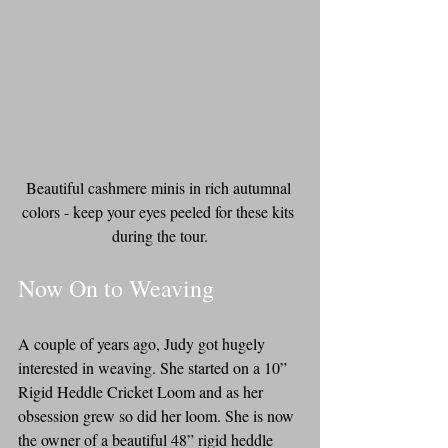
Beautiful cashmere minis in rich autumnal 
colors - keep your eyes peeled for these kits 
during the tour.
Now On to Weaving
A couple of years ago, Judy got hugely 
interested in weaving. She started on a 10” 
Rigid Heddle Cricket Loom and as her 
obsession grew so did her loom. She is now 
the owner of a beautiful 48” rigid heddle 