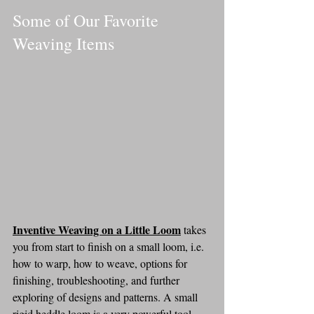
Some of Our Favorite 
Weaving Items
Inventive Weaving on a Little Loom
takes 
you from start to finish on a small loom, i.e. 
how to warp, how to weave, options for 
finishing, troubleshooting, and further 
exploring of designs and patterns. A small 
rigid heddle loom is a very powerful tool 