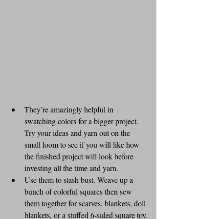
They’re amazingly helpful in 
swatching colors for a bigger project. 
Try your ideas and yarn out on the 
small loom to see if you will like how 
the finished project will look before 
investing all the time and yarn.
Use them to stash bust. Weave up a 
bunch of colorful squares then sew 
them together for scarves, blankets, doll 
blankets, or a stuffed 6-sided square toy.