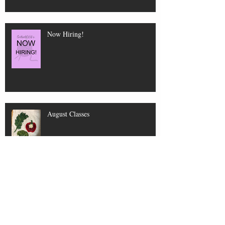
Now Hiring!
August Classes
New Shop Hours for July