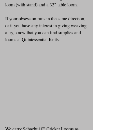
loom (with stand) and a 32" table loom.
If your obsession runs in the same direction, 
or if you have any interest in giving weaving 
a try, know that you can find supplies and 
looms at Quintessential Knits.
We carry Schacht 10” Cricket Looms as 