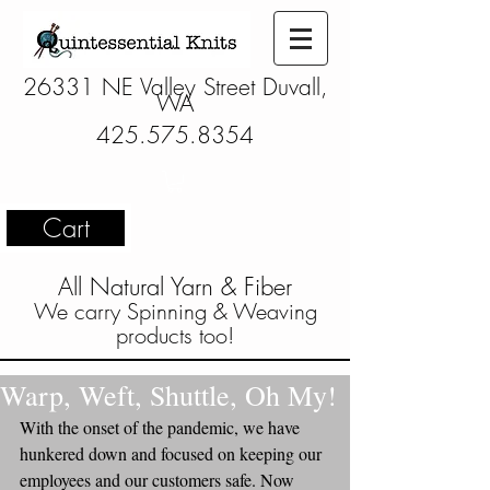
26331 NE Valley Street Duvall,
WA
425.575.8354
Cart
All Natural Yarn & Fiber
We carry Spinning & Weaving
products too!
Warp, Weft, Shuttle, Oh My!
With the onset of the pandemic, we have 
hunkered down and focused on keeping our 
employees and our customers safe. Now 