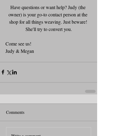
Have questions or want help? Judy (the 
owner) is your go-to contact person at the 
shop for all things weaving. Just beware! 
She'll try to convert you.
Come see us!
Judy & Megan
Comments
Write a comment...